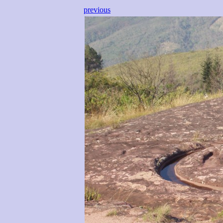
previous