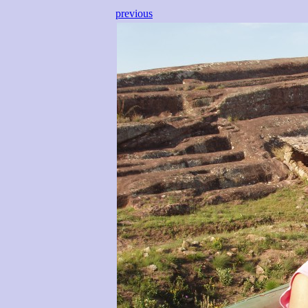
previous