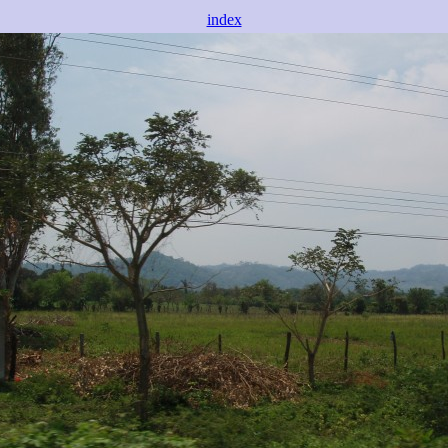
index