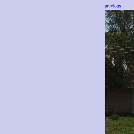
previous