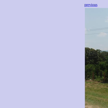
previous