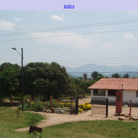
index