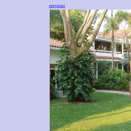
previous