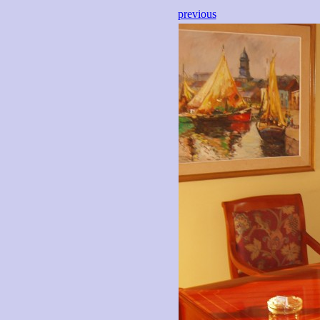
previous