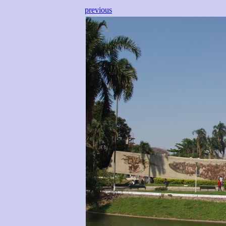
previous