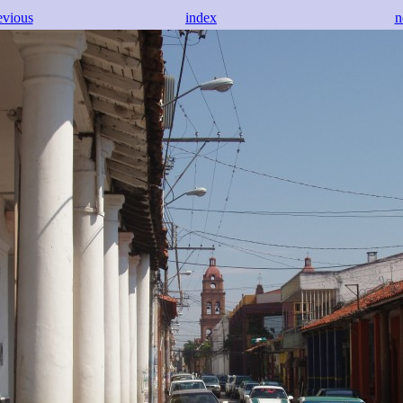
evious
index
n