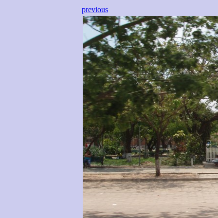
previous