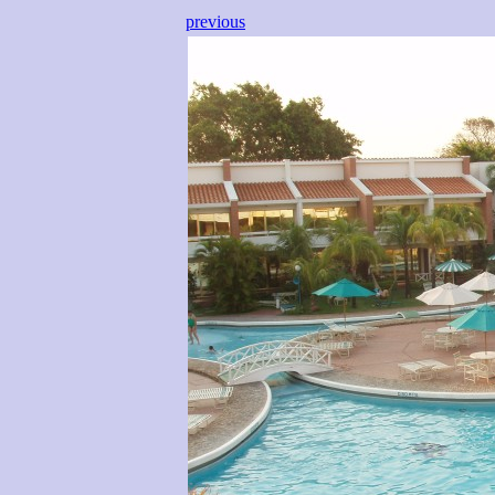
previous