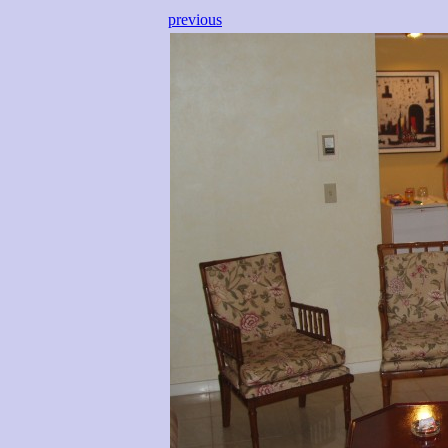
previous