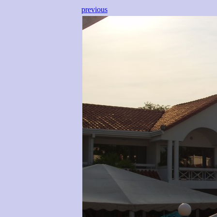
previous