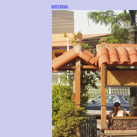
previous