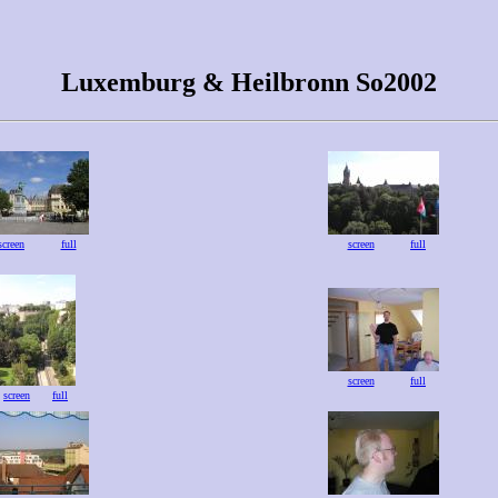
Luxemburg & Heilbronn So2002
screen
full
screen
full
screen
full
screen
full