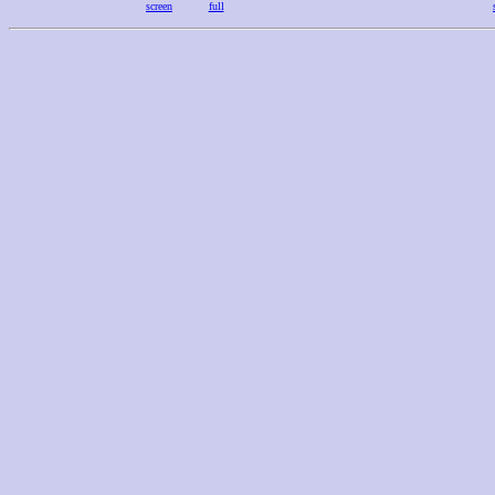
screen
full