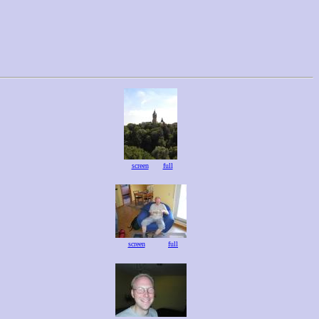
screen
full
screen
full