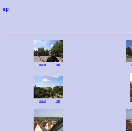
up
screen
full
screen
full