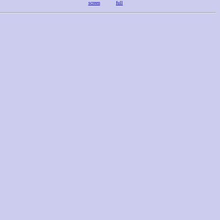
screen
full