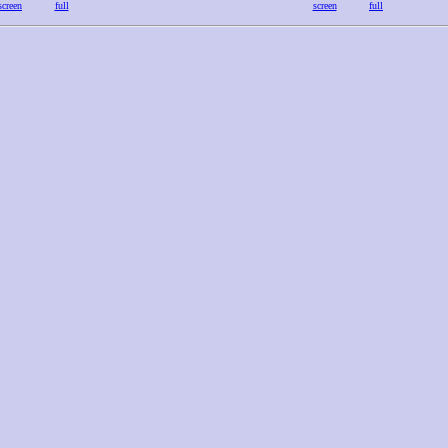
screen
full
screen
full