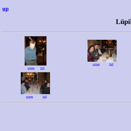
up
Lüpi
screen
full
screen
full
screen
full